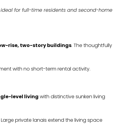
t ideal for full-time residents and second-home
low-rise, two-story buildings
. The thoughtfully
ment with no short-term rental activity.
gle-level living
with distinctive sunken living
. Large private lanais extend the living space