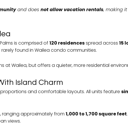
mmunity
and does
not allow vacation rentals
, making i
lea
 Palms is comprised of
120 residences
spread across
15 
y rarely found in Wailea condo communities.
s at Wailea, but offers a quieter, more residential environ
With Island Charm
proportions and comfortable layouts. All units feature
sin
, ranging approximately from
1,000 to 1,700 square feet
ean views.