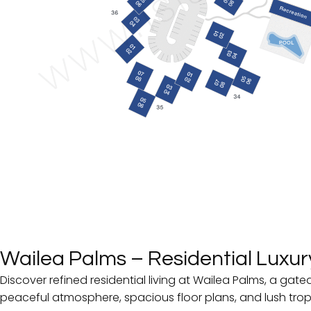
Wailea Palms
– Residential Luxury
Discover refined residential living at Wailea Palms, a ga
peaceful atmosphere, spacious floor plans, and lush trop