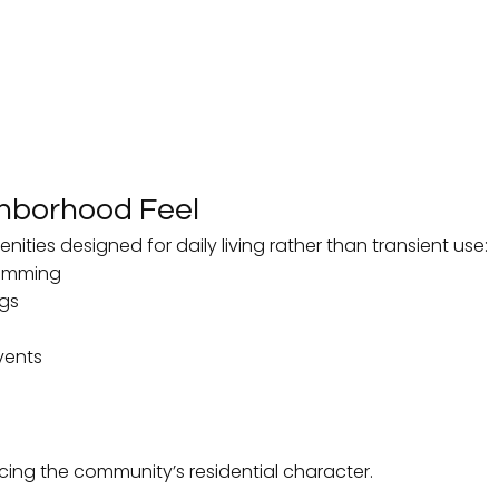
ghborhood Feel
ities designed for daily living rather than transient use:
wimming
ngs
vents
cing the community’s residential character.