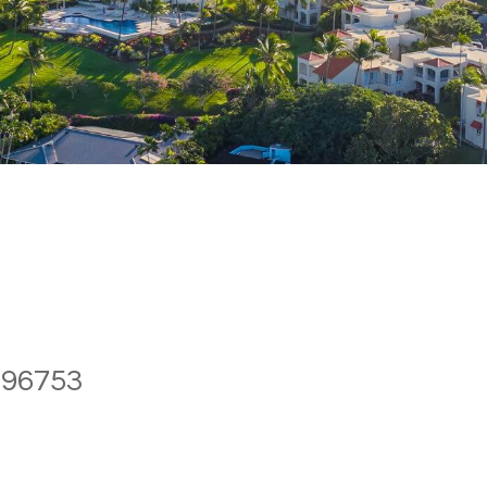
 96753