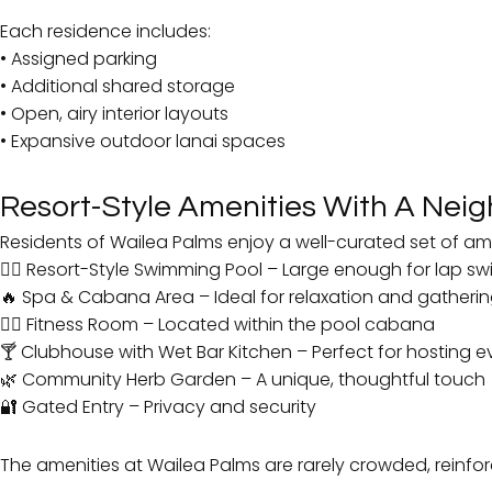
Each residence includes:
• Assigned parking
• Additional shared storage
• Open, airy interior layouts
• Expansive outdoor lanai spaces
Resort-Style Amenities With A Nei
Residents of Wailea Palms enjoy a well-curated set of amen
🏊‍♂️ Resort-Style Swimming Pool – Large enough for lap s
🔥 Spa & Cabana Area – Ideal for relaxation and gatheri
🏋️‍♀️ Fitness Room – Located within the pool cabana
🍸 Clubhouse with Wet Bar Kitchen – Perfect for hosting e
🌿 Community Herb Garden – A unique, thoughtful touch
🔐 Gated Entry – Privacy and security
The amenities at Wailea Palms are rarely crowded, reinfor