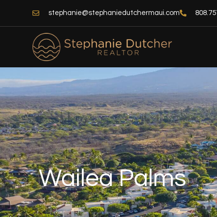
Skip
stephanie@stephaniedutchermaui.com
808.75
to
content
Wailea Palms