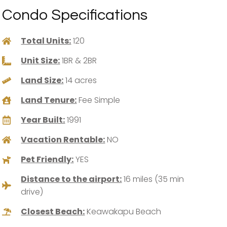
Condo Specifications
Total Units:
120
Unit Size:
1BR & 2BR
Land Size:
14 acres
Land Tenure:
Fee Simple
Year Built:
1991
Vacation Rentable:
NO
Pet Friendly:
YES
Distance to the airport:
16 miles (35 min
drive)
Closest Beach:
Keawakapu Beach