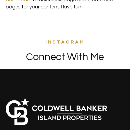
pages for your content. Have fun!
INSTAGRAM
Connect With Me