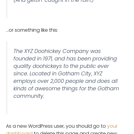
(And gettin’ caught in the rain.)
…or something like this:
The XYZ Doohickey Company was
founded in 1971, and has been providing
quality doohickeys to the public ever
since. Located in Gotham City, XYZ
employs over 2,000 people and does all
kinds of awesome things for the Gotham
community.
As a new WordPress user, you should go to
your
dashboard
to delete this page and create new