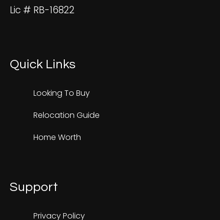
Lic # RB-16822
Quick Links
Looking To Buy
Relocation Guide
Home Worth
Support
Privacy Policy