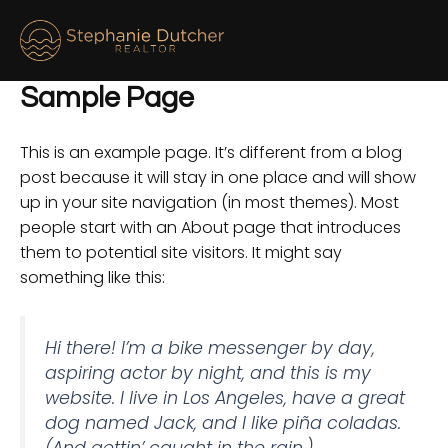
Skip
M
to
M
content
Sample Page
This is an example page. It’s different from a blog
post because it will stay in one place and will show
up in your site navigation (in most themes). Most
people start with an About page that introduces
them to potential site visitors. It might say
something like this:
Hi there! I’m a bike messenger by day,
aspiring actor by night, and this is my
website. I live in Los Angeles, have a great
dog named Jack, and I like piña coladas.